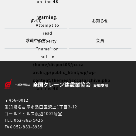
on line
48
Warning
:
すべて
お知らせ
Attempt to
read
求職中の方
会員
property
"name" on
null in
/home/disport03/jccca-
aichi.jp/public_html/wp/wp-
content/themes/jccca/archive.php
on line
48
〒456-0012
愛知県名古屋市熱田区沢上1丁目2-12
ゴールドヒルズ渡辺1002号室
TEL 052-882-5425
FAX 052-883-8939