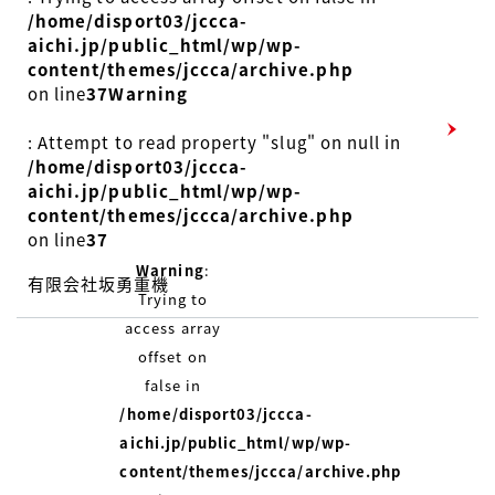
/home/disport03/jccca-
aichi.jp/public_html/wp/wp-
content/themes/jccca/archive.php
on line
37
Warning
: Attempt to read property "slug" on null in
/home/disport03/jccca-
aichi.jp/public_html/wp/wp-
content/themes/jccca/archive.php
on line
37
Warning
:
有限会社坂勇重機
Trying to
access array
offset on
false in
/home/disport03/jccca-
aichi.jp/public_html/wp/wp-
content/themes/jccca/archive.php