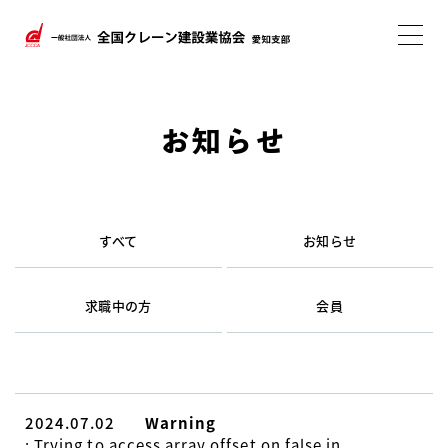
お知らせ
すべて
お知らせ
求職中の方
会員
2024.07.02
Warning
: Trying to access array offset on false in