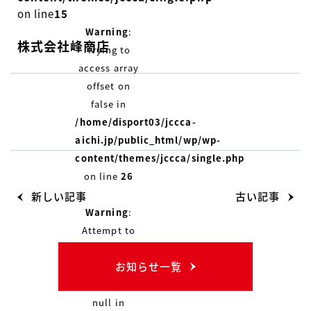
on line
15
Warning
:
株式会社峰商店
Trying to
access array
offset on
false in
/home/disport03/jccca-
aichi.jp/public_html/wp/wp-
content/themes/jccca/single.php
on line
26
新しい記事
古い記事
Warning
:
Attempt to
read
お知らせ一覧
property
"name" on
null in