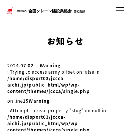
お知らせ
2024.07.02
Warning
: Trying to access array offset on false in
/home/disport03/jccca-
aichi.jp/public_html/wp/wp-
content/themes/jccca/single.php
on line
15
Warning
: Attempt to read property "slug" on null in
/home/disport03/jccca-
aichi.jp/public_html/wp/wp-
content/themes/jccca/single.php